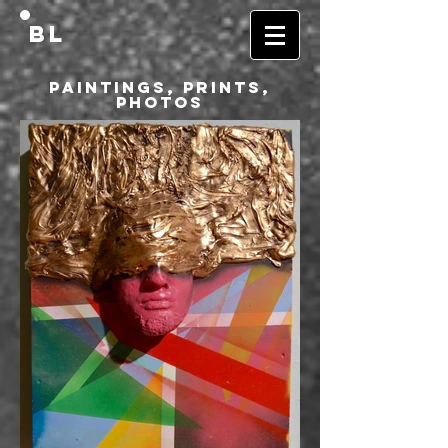
BL
Paintings, Prints,
Photos