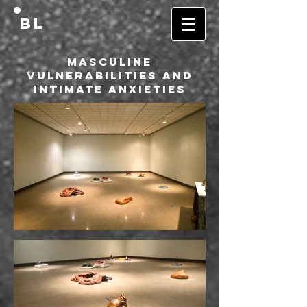
BL
Masculine
Vulnerabilities and
Intimate Anxieties